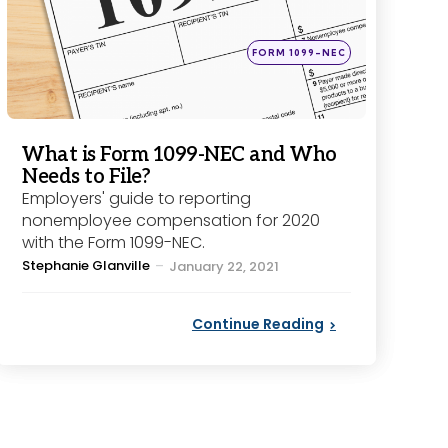
Posted
FORM 1099-NEC
in
What is Form 1099-NEC and Who
Needs to File?
Employers' guide to reporting
nonemployee compensation for 2020
with the Form 1099-NEC.
Posted
Stephanie Glanville
January 22, 2021
by
Continue Reading