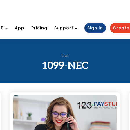
99
App
Pricing
Support
Sign In
Create
TAG:
1099-NEC
Categories