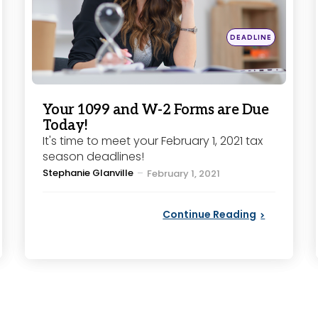
Posted
DEADLINE
in
Your 1099 and W-2 Forms are Due
Today!
It's time to meet your February 1, 2021 tax
season deadlines!
Posted
Stephanie Glanville
February 1, 2021
by
Continue Reading