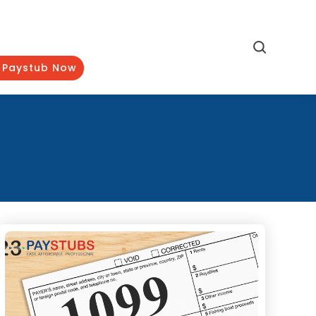
Search
 Paystub Now
Categories