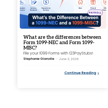
Posted
PAYROLL
in
What are the differences between
Form 1099-NEC and Form 1099-
MISC?
File your 1099 Forms with 123PayStubs!
Posted
Stephanie Glanville
June 3, 2026
by
Continue Reading