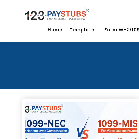
Home
Templates
Form W-2/10
Categories