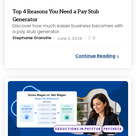
Top 4 Reasons You Need a Pay Stub
Generator
Discover how much easier business becomes with
a pay stub generator.
Posted
Stephanie Glanville
0
June 3, 2026
by
Continue Reading
Categories
Posted
DEDUCTIONS IN PAYSTUB
PAYCHECK
in