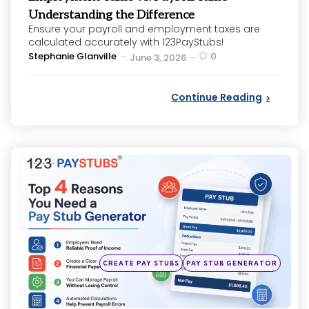
Understanding the Difference
Ensure your payroll and employment taxes are
calculated accurately with 123PayStubs!
Posted
Stephanie Glanville
0
June 3, 2026
by
Continue Reading
Categories
Posted
CREATE PAY STUBS
PAY STUB GENERATOR
in