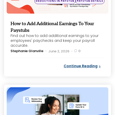
DEDUCTIONS IN PAYSTUB
PAYSTUB DETAILS
in
How to Add Additional Earnings To Your
Paystubs
Find out how to add additional earnings to your
employees' paychecks and keep your payroll
accurate.
Posted
Stephanie Glanville
0
June 2, 2026
by
Continue Reading
Categories