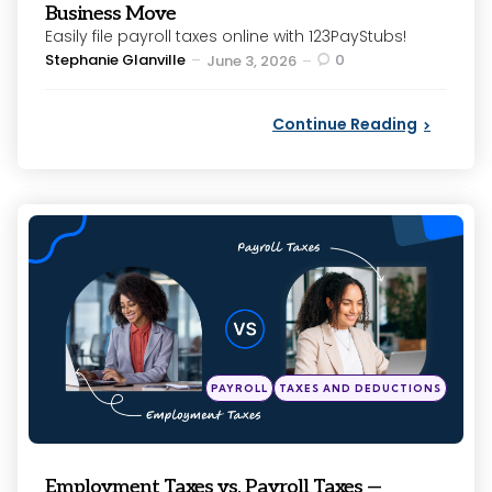
Business Move
Easily file payroll taxes online with 123PayStubs!
Posted
Stephanie Glanville
0
June 3, 2026
by
Continue Reading
Categories
Posted
PAYROLL
TAXES AND DEDUCTIONS
in
Employment Taxes vs. Payroll Taxes —