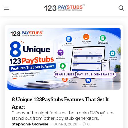
S
Menu
Categories
Posted
FEAUTURES
PAY STUB GENERATOR
in
8 Unique 123PayStubs Features That Set It
Apart
Discover the eight features that make 123PayStubs
stand out from other pay stub generators.
Posted
Stephanie Glanville
June 3, 2026
0