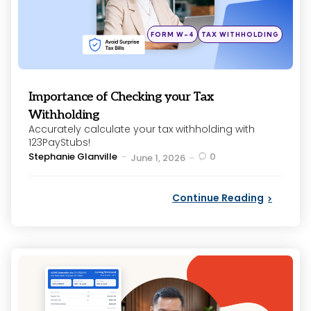
Posted
FORM W-4
TAX WITHHOLDING
in
Importance of Checking your Tax
Withholding
Accurately calculate your tax withholding with
123PayStubs!
Posted
Stephanie Glanville
0
June 1, 2026
by
Continue Reading
Categories