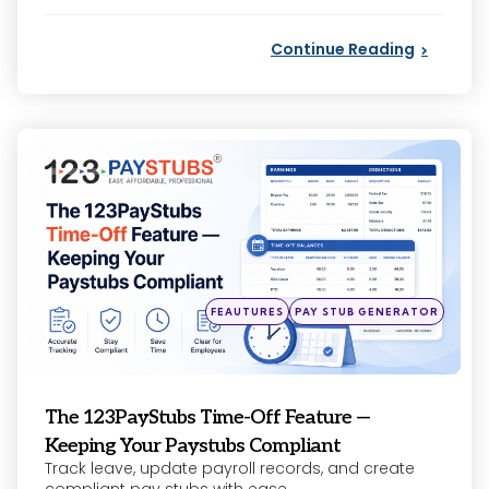
by
Continue Reading
Categories
Posted
FEAUTURES
PAY STUB GENERATOR
in
The 123PayStubs Time-Off Feature —
Keeping Your Paystubs Compliant
Track leave, update payroll records, and create