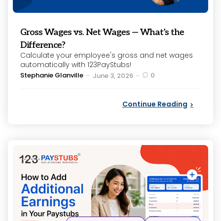
Gross Wages vs. Net Wages — What’s the
Difference?
Calculate your employee's gross and net wages
automatically with 123PayStubs!
Posted
Stephanie Glanville
0
June 3, 2026
by
Continue Reading
Categories
Posted