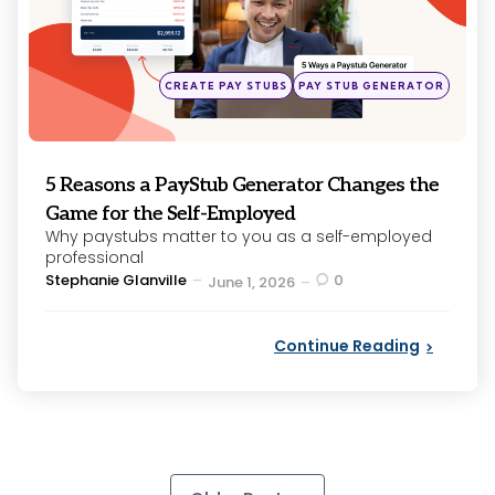
Posted
CREATE PAY STUBS
PAY STUB GENERATOR
in
5 Reasons a PayStub Generator Changes the
Game for the Self-Employed
Why paystubs matter to you as a self-employed
professional
Posted
Stephanie Glanville
0
June 1, 2026
by
Continue Reading
Posts
pagination