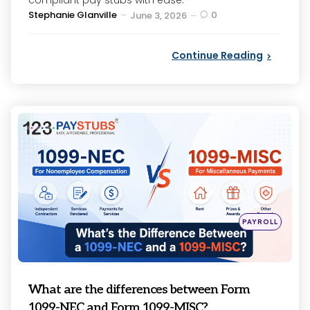
compliant pay stubs with ease.
Posted
Stephanie Glanville
0
June 3, 2026
by
Continue Reading
Categories
Posted
PAYROLL
in
What are the differences between Form
1099-NEC and Form 1099-MISC?