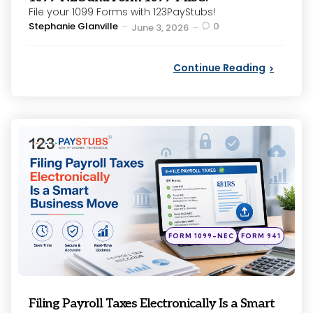
File your 1099 Forms with 123PayStubs!
Posted
Stephanie Glanville
0
June 3, 2026
by
Continue Reading
Categories
Posted
FORM 1099-NEC
FORM 941
in
Filing Payroll Taxes Electronically Is a Smart