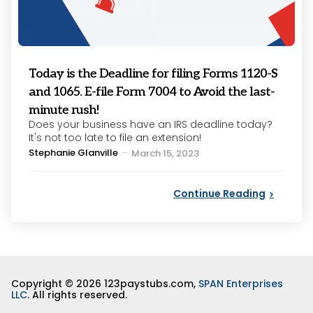
Today is the Deadline for filing Forms 1120-S
and 1065. E-file Form 7004 to Avoid the last-
minute rush!
Does your business have an IRS deadline today?
It's not too late to file an extension!
Posted
Stephanie Glanville
March 15, 2023
by
Continue Reading
Copyright © 2026 123paystubs.com,
SPAN Enterprises
LLC
. All rights reserved.