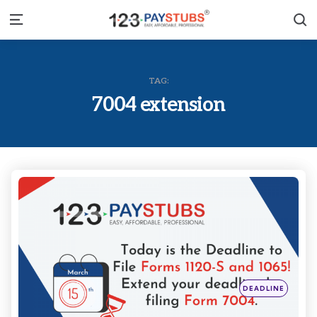
S
Menu
TAG:
7004 extension
Categories
Posted
DEADLINE
in