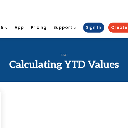
99
App
Pricing
Support
Sign In
Create
TAG:
Calculating YTD Values