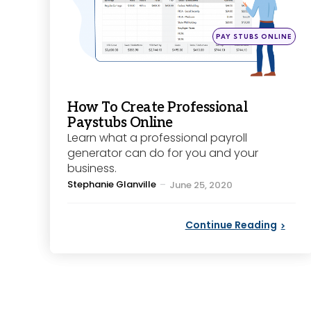
Posted
PAY STUBS ONLINE
in
How To Create Professional
Paystubs Online
Learn what a professional payroll
generator can do for you and your
business.
Posted
Stephanie Glanville
June 25, 2020
by
Continue Reading