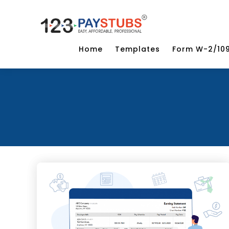
Home
Templates
Form W-2/10
Categories