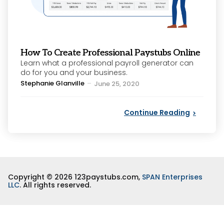
How To Create Professional Paystubs Online
Learn what a professional payroll generator can
do for you and your business.
Posted
Stephanie Glanville
June 25, 2020
by
Continue Reading
Copyright © 2026 123paystubs.com,
SPAN Enterprises
LLC
. All rights reserved.