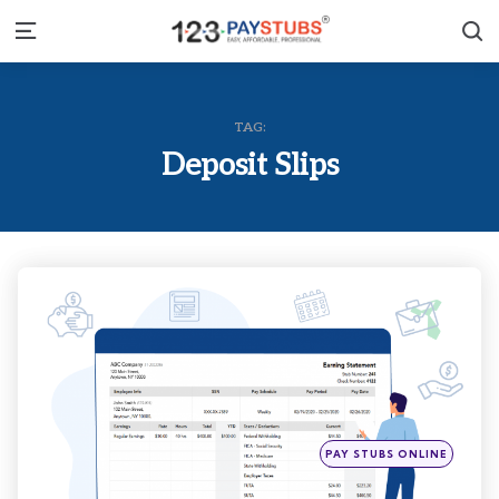
S
Menu
TAG:
Deposit Slips
Categories
Posted
PAY STUBS ONLINE
in