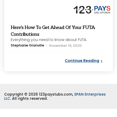
Here’s How To Get Ahead Of Your FUTA
Contributions
Everything you need to know about FUTA.
Posted
Stephanie Glanville
November 19, 2020
by
Continue Reading
Copyright © 2026 123paystubs.com,
SPAN Enterprises
LLC
. All rights reserved.