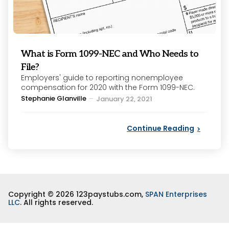
What is Form 1099-NEC and Who Needs to
File?
Employers' guide to reporting nonemployee
compensation for 2020 with the Form 1099-NEC.
Posted
Stephanie Glanville
January 22, 2021
by
Continue Reading
Copyright © 2026 123paystubs.com,
SPAN Enterprises
LLC
. All rights reserved.