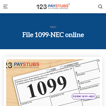
S
Menu
TAG:
File 1099-NEC online
Categories
Posted
FORM 1099-NEC
in