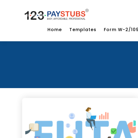
Home
Templates
Form W-2/10
Categor