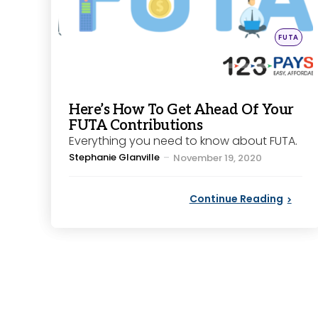
Posted
FUTA
in
Here’s How To Get Ahead Of Your
FUTA Contributions
Everything you need to know about FUTA.
Posted
Stephanie Glanville
November 19, 2020
by
Continue Reading