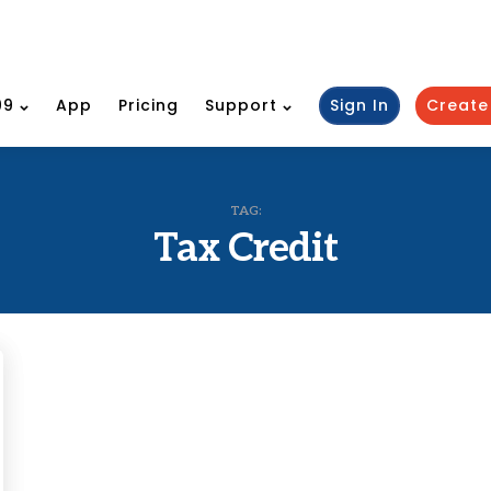
99
App
Pricing
Support
Sign In
Create
TAG:
Tax Credit
ies