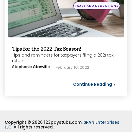
Posted
TAXES AND DEDUCTIONS
in
Tips for the 2022 Tax Season!
Tips and reminders for taxpayers filing a 2021 tax
return!
Posted
Stephanie Glanville
February 10, 2022
by
Continue Reading
Copyright © 2026 123paystubs.com,
SPAN Enterprises
LLC
. All rights reserved.