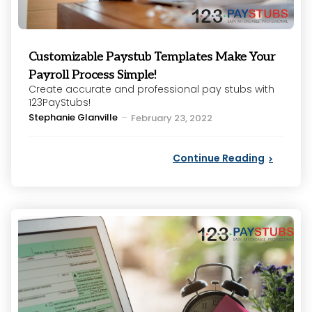
Customizable Paystub Templates Make Your
Payroll Process Simple!
Create accurate and professional pay stubs with
123PayStubs!
Posted
Stephanie Glanville
February 23, 2022
by
Continue Reading
Categories