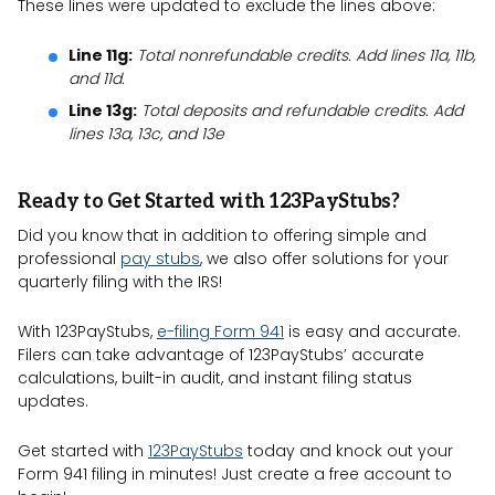
These lines were updated to exclude the lines above:
Line 11g:
Total nonrefundable credits. Add lines 11a, 11b,
and 11d.
Line 13g:
Total deposits and refundable credits. Add
lines 13a, 13c, and 13e
Ready to Get Started with 123PayStubs?
Did you know that in addition to offering simple and
professional
pay stubs
, we also offer solutions for your
quarterly filing with the IRS!
With 123PayStubs,
e-filing Form 941
is easy and accurate.
Filers can take advantage of 123PayStubs’ accurate
calculations, built-in audit, and instant filing status
updates.
Get started with
123PayStubs
today and knock out your
Form 941 filing in minutes! Just create a free account to