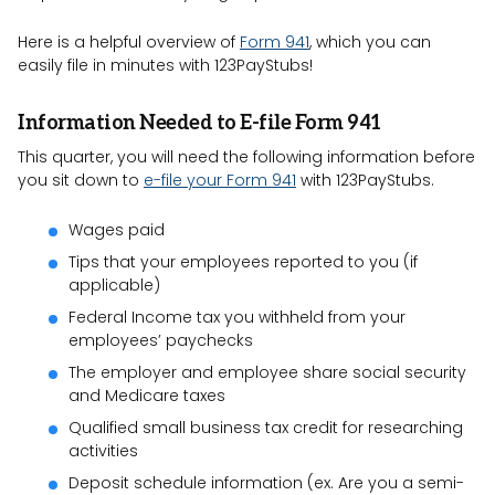
Here is a helpful overview of
Form 941
, which you can
easily file in minutes with 123PayStubs!
Information Needed to E-file Form 941
This quarter, you will need the following information before
you sit down to
e-file your Form 941
with 123PayStubs.
Wages paid
Tips that your employees reported to you (if
applicable)
Federal Income tax you withheld from your
employees’ paychecks
The employer and employee share social security
and Medicare taxes
Qualified small business tax credit for researching
activities
Deposit schedule information (ex. Are you a semi-