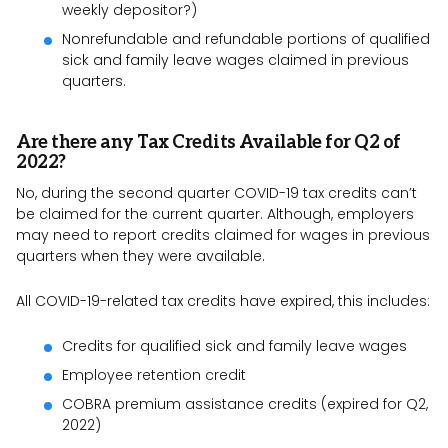
weekly depositor?)
Nonrefundable and refundable portions of qualified
sick and family leave wages claimed in previous
quarters.
Are there any Tax Credits Available for Q2 of
2022?
No, during the second quarter COVID-19 tax credits can’t
be claimed for the current quarter. Although, employers
may need to report credits claimed for wages in previous
quarters when they were available.
All COVID-19-related tax credits have expired, this includes:
Credits for qualified sick and family leave wages
Employee retention credit
COBRA premium assistance credits (expired for Q2,
2022)