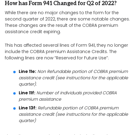
How has Form 941 Changed for Q2 of 2022?
While there are no major changes to the form for the
second quarter of 2022, there are some notable changes.
These changes are the result of the COBRA premium
assistance credit expiring.
This has affected several lines of Form 941, they no longer
include the COBRA premium Assistance Credits. The
following lines are now “Reserved for Future Use”:
Line 11e:
Non Refundable portion of COBRA premium
assistance credit (see instructions for the applicable
quarter).
Line 11f:
Number of individuals provided COBRA
premium assistance
Line 13f:
Refundable portion of COBRA premium
assistance credit (see instructions for the applicable
quarter)