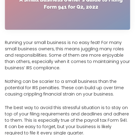
Running your small business is no easy feat! For many
small business owners, this means juggling many roles
and responsibilities. Some of them are more enjoyable
than others, especially when it comes to maintaining your
business’ IRS compliance.
Nothing can be scarier to a small business than the
potential for IRS penalties. These can build up over time
causing crippling financial strain on your business.
The best way to avoid this stressful situation is to stay on
top of your filing requirements and deadlines and adhere
to them. This is especially true of the payroll tax Form 941.
It can be easy to forget, but your business is likely
required to file it every single quarter.