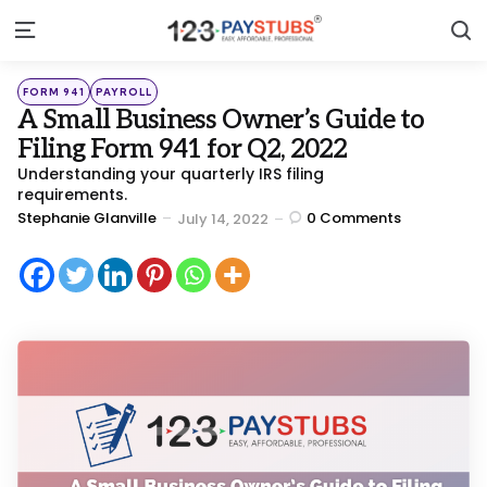
S
Menu
Categories
Posted
FORM 941
PAYROLL
in
A Small Business Owner’s Guide to
Filing Form 941 for Q2, 2022
Understanding your quarterly IRS filing
requirements.
Posted
Stephanie Glanville
0
Comments
July 14, 2022
by