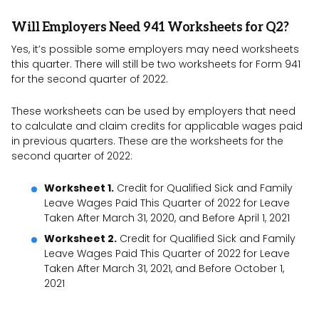
Will Employers Need 941 Worksheets for Q2?
Yes, it’s possible some employers may need worksheets
this quarter. There will still be two worksheets for Form 941
for the second quarter of 2022.
These worksheets can be used by employers that need
to calculate and claim credits for applicable wages paid
in previous quarters. These are the worksheets for the
second quarter of 2022:
Worksheet 1.
Credit for Qualified Sick and Family
Leave Wages Paid This Quarter of 2022 for Leave
Taken After March 31, 2020, and Before April 1, 2021
Worksheet 2.
Credit for Qualified Sick and Family
Leave Wages Paid This Quarter of 2022 for Leave
Taken After March 31, 2021, and Before October 1,
2021