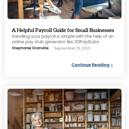
A Helpful Payroll Guide for Small Businesses
Handling your payroll is simple with the help of an
online pay stub generator like 123PayStubs
Posted
Stephanie Glanville
September 15, 2021
by
Continue Reading
Categories