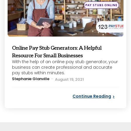
Posted
PAY STUBS ONLINE
in
Online Pay Stub Generators: A Helpful
Resource For Small Businesses
With the help of an online pay stub generator, your
business can create professional and accurate
pay stubs within minutes.
Posted
Stephanie Glanville
August 19, 2021
by
Continue Reading