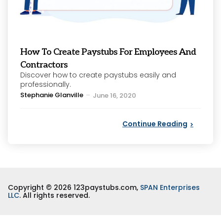
How To Create Paystubs For Employees And
Contractors
Discover how to create paystubs easily and
professionally.
Posted
Stephanie Glanville
June 16, 2020
by
Continue Reading
Copyright © 2026 123paystubs.com,
SPAN Enterprises
LLC
. All rights reserved.