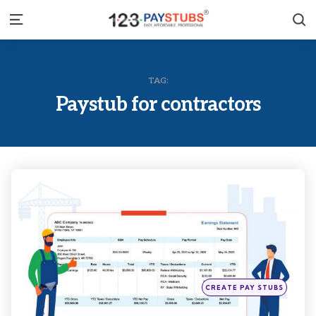
S
Menu
TAG:
Paystub for contractors
Categories
Posted
CREATE PAY STUBS
in