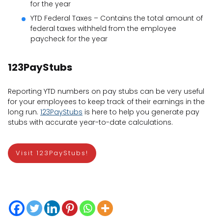
for the year
YTD Federal Taxes – Contains the total amount of
federal taxes withheld from the employee
paycheck for the year
123PayStubs
Reporting YTD numbers on pay stubs can be very useful
for your employees to keep track of their earnings in the
long run.
123PayStubs
is here to help you generate pay
stubs with accurate year-to-date calculations.
Visit 123PayStubs!