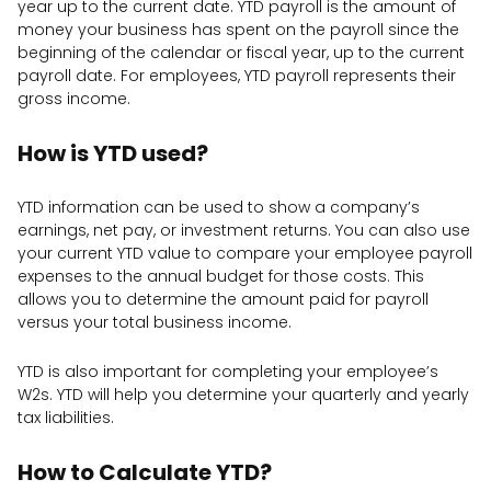
year up to the current date. YTD payroll is the amount of
money your business has spent on the payroll since the
beginning of the calendar or fiscal year, up to the current
payroll date. For employees, YTD payroll represents their
gross income.
How is YTD used?
YTD information can be used to show a company’s
earnings, net pay, or investment returns. You can also use
your current YTD value to compare your employee payroll
expenses to the annual budget for those costs. This
allows you to determine the amount paid for payroll
versus your total business income.
YTD is also important for completing your employee’s
W2s. YTD will help you determine your quarterly and yearly
tax liabilities.
How to Calculate YTD?