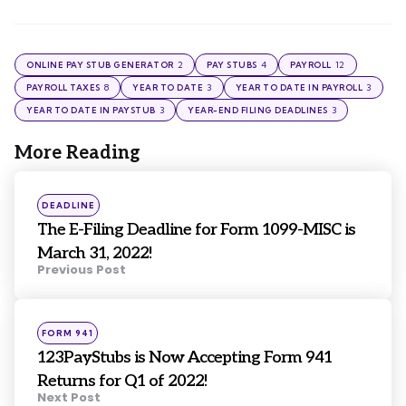
2
4
12
ONLINE PAY STUB GENERATOR
PAY STUBS
PAYROLL
8
3
3
PAYROLL TAXES
YEAR TO DATE
YEAR TO DATE IN PAYROLL
3
3
YEAR TO DATE IN PAYSTUB
YEAR-END FILING DEADLINES
More Reading
Post
navigation
Posted
DEADLINE
in
The E-Filing Deadline for Form 1099-MISC is
March 31, 2022!
Previous Post
Posted
FORM 941
in
123PayStubs is Now Accepting Form 941
Returns for Q1 of 2022!
Next Post