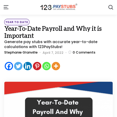
S
Menu
Categories
Posted
YEAR TO DATE
in
Year-To-Date Payroll and Why it is
Important
Generate pay stubs with accurate year-to-date
calculations with 123PayStubs!
Posted
Stephanie Glanville
0
Comments
April 7, 2022
by