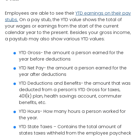
Employees are able to see their
YTD earnings on their pay
stubs.
On a pay stub, the YTD value shows the total of
your wages or earnings from the start of the current
calendar year to the present. Besides your gross income,
a paystub may also show various YTD values:
YTD Gross- the amount a person earned for the
year before deductions
YTD Net Pay- the amount a person earned for the
year after deductions
YTD Deductions and Benefits- the amount that was
deducted from a person’s YTD Gross for taxes,
401(k) plan, health savings account, commuter
benefits, etc.
YTD Hours- How many hours a person worked for
the year.
YTD State Taxes – Contains the total amount of
states taxes withheld from the employee paycheck