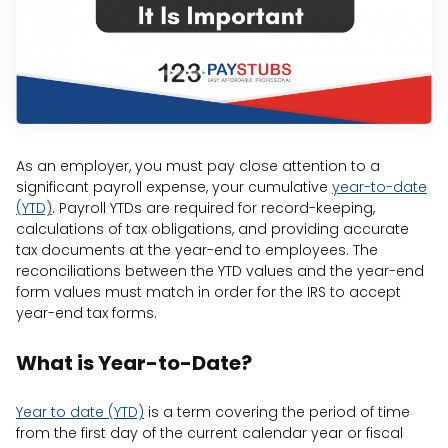
As an employer, you must pay close attention to a
significant payroll expense, your cumulative
year-to-date
(YTD)
. Payroll YTDs are required for record-keeping,
calculations of tax obligations, and providing accurate
tax documents at the year-end to employees. The
reconciliations between the YTD values and the year-end
form values must match in order for the IRS to accept
year-end tax forms.
What is Year-to-Date?
Year to date (YTD)
is a term covering the period of time
from the first day of the current calendar year or fiscal