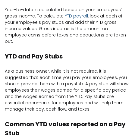
Year-to-date is calculated based on your employees’
gross income. To calculate
YTD payroll
, look at each of
your employee’s pay stubs and add their YTD gross
income values. Gross income is the amount an
employee earns before taxes and deductions are taken
out.
YTD and Pay Stubs
As a business owner, while it is not required, it is
suggested that each time you pay your employees, you
should provide them with a paystub. A pay stub will show
employees their wages earned for a specific pay period
and the wages earned from the YTD. Pay stubs are
essential documents for employees and will help them
manage their pay, cash flow, and taxes.
Common YTD values reported on a Pay
Stub