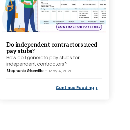
Posted
CONTRACTOR PAYSTUBS
in
Do independent contractors need
pay stubs?
How do I generate pay stubs for
independent contractors?
Posted
Stephanie Glanville
May 4, 2020
by
Continue Reading