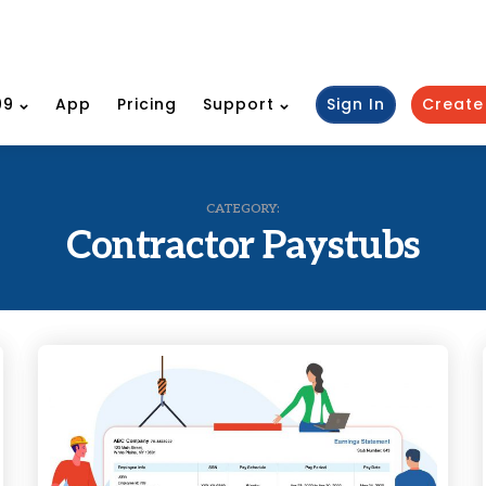
99
App
Pricing
Support
Sign In
Create
CATEGORY:
Contractor Paystubs
Categories