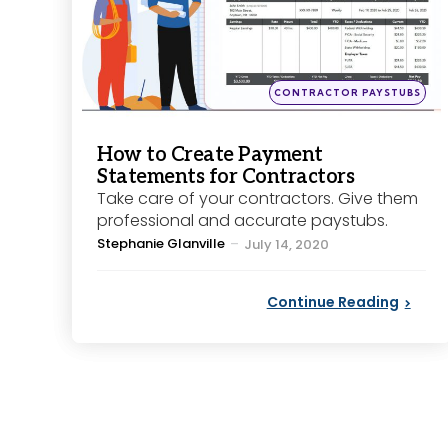
Posted
CONTRACTOR PAYSTUBS
in
How to Create Payment
Statements for Contractors
Take care of your contractors. Give them
professional and accurate paystubs.
Posted
Stephanie Glanville
July 14, 2020
by
Continue Reading