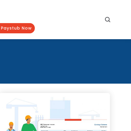
Search
 Paystub Now
Categories