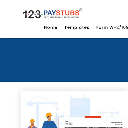
Home
Templates
Form W-2/10
Categories