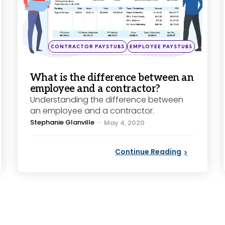
Posted
CONTRACTOR PAYSTUBS
EMPLOYEE PAYSTUBS
in
What is the difference between an
employee and a contractor?
Understanding the difference between
an employee and a contractor.
Posted
Stephanie Glanville
May 4, 2020
by
Continue Reading