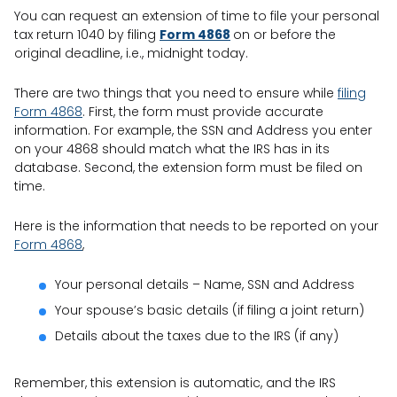
You can request an extension of time to file your personal
tax return 1040 by filing
Form 4868
on or before the
original deadline, i.e., midnight today.
There are two things that you need to ensure while
filing
Form 4868
. First, the form must provide accurate
information. For example, the SSN and Address you enter
on your 4868 should match what the IRS has in its
database. Second, the extension form must be filed on
time.
Here is the information that needs to be reported on your
Form 4868
,
Your personal details – Name, SSN and Address
Your spouse’s basic details (if filing a joint return)
Details about the taxes due to the IRS (if any)
Remember, this extension is automatic, and the IRS