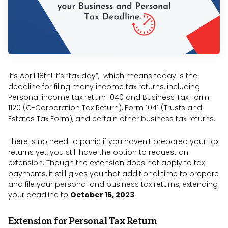
It’s April 18th! It’s “tax day”, which means today is the
deadline for filing many income tax returns, including
Personal income tax return 1040 and Business Tax Form
1120 (C-Corporation Tax Return), Form 1041 (Trusts and
Estates Tax Form), and certain other business tax returns.
There is no need to panic if you haven’t prepared your tax
returns yet, you still have the option to request an
extension. Though the extension does not apply to tax
payments, it still gives you that additional time to prepare
and file your personal and business tax returns, extending
your deadline to
October 16, 2023
.
Extension for Personal Tax Return