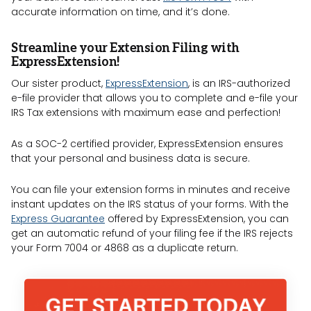
accurate information on time, and it’s done.
Streamline your Extension Filing with
ExpressExtension!
Our sister product,
ExpressExtension
, is an IRS-authorized
e-file provider that allows you to complete and e-file your
IRS Tax extensions with maximum ease and perfection!
As a SOC-2 certified provider, ExpressExtension ensures
that your personal and business data is secure.
You can file your extension forms in minutes and receive
instant updates on the IRS status of your forms. With the
Express Guarantee
offered by ExpressExtension, you can
get an automatic refund of your filing fee if the IRS rejects
your Form 7004 or 4868 as a duplicate return.