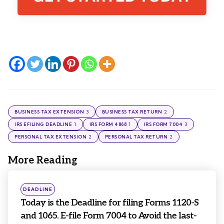
3
2
BUSINESS TAX EXTENSION
BUSINESS TAX RETURN
1
1
3
IRS EFILING DEADLINE
IRS FORM 4868
IRS FORM 7004
2
2
PERSONAL TAX EXTENSION
PERSONAL TAX RETURN
More Reading
Post
navigation
Posted
DEADLINE
in
Today is the Deadline for filing Forms 1120-S
and 1065. E-file Form 7004 to Avoid the last-