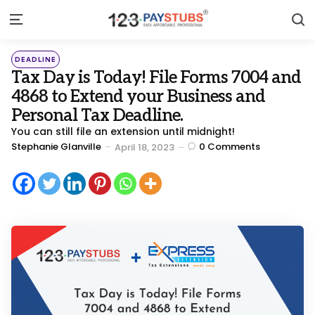
S
Menu
Categories
Posted
DEADLINE
in
Tax Day is Today! File Forms 7004 and
4868 to Extend your Business and
Personal Tax Deadline.
You can still file an extension until midnight!
Posted
Stephanie Glanville
0
Comments
April 18, 2023
by