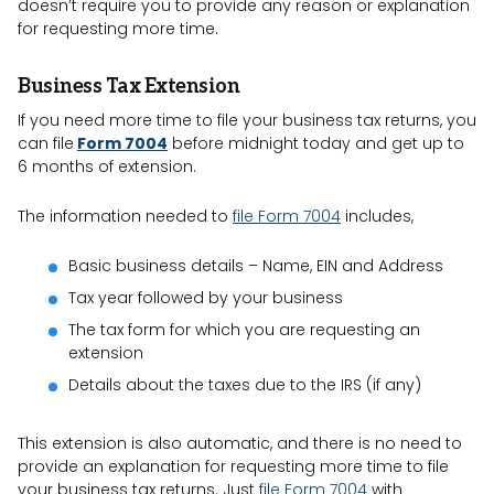
doesn’t require you to provide any reason or explanation
for requesting more time.
Business Tax Extension
If you need more time to file your business tax returns, you
can file
Form 7004
before midnight today and get up to
6 months of extension.
The information needed to
file Form 7004
includes,
Basic business details – Name, EIN and Address
Tax year followed by your business
The tax form for which you are requesting an
extension
Details about the taxes due to the IRS (if any)
This extension is also automatic, and there is no need to
provide an explanation for requesting more time to file
your business tax returns. Just
file Form 7004
with