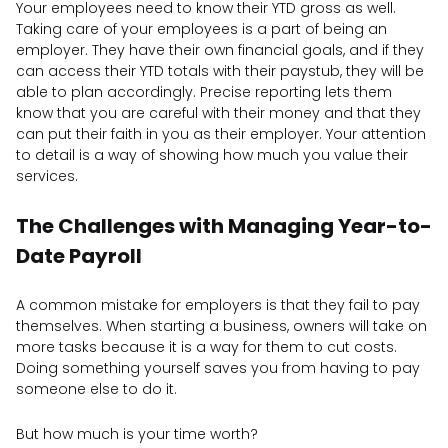
Your employees need to know their YTD gross as well.
Taking care of your employees is a part of being an
employer. They have their own financial goals, and if they
can access their YTD totals with their paystub, they will be
able to plan accordingly. Precise reporting lets them
know that you are careful with their money and that they
can put their faith in you as their employer. Your attention
to detail is a way of showing how much you value their
services.
The Challenges with Managing Year-to-
Date Payroll
A common mistake for employers is that they fail to pay
themselves. When starting a business, owners will take on
more tasks because it is a way for them to cut costs.
Doing something yourself saves you from having to pay
someone else to do it.
But how much is your time worth?