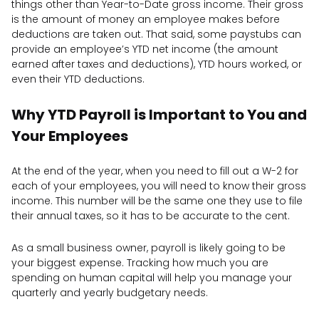
things other than Year-to-Date gross income. Their gross
is the amount of money an employee makes before
deductions are taken out. That said, some paystubs can
provide an employee’s YTD net income (the amount
earned after taxes and deductions), YTD hours worked, or
even their YTD deductions.
Why YTD Payroll is Important to You and
Your Employees
At the end of the year, when you need to fill out a W-2 for
each of your employees, you will need to know their gross
income. This number will be the same one they use to file
their annual taxes, so it has to be accurate to the cent.
As a small business owner, payroll is likely going to be
your biggest expense. Tracking how much you are
spending on human capital will help you manage your
quarterly and yearly budgetary needs.