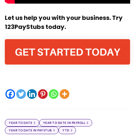
Let us help you with your business. Try
123PayStubs today.
3
3
YEAR TO DATE
YEAR TO DATE IN PAYROLL
3
3
YEAR TO DATE IN PAYSTUB
YTD