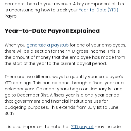
compare them to your revenue. A key component of this
is understanding how to track your
Year-to-Date (YTD)
Payroll.
Year-to-Date Payroll Explained
When you
generate a paystub
for one of your employees,
there will be a section for their YTD gross income. This is
the amount of money that the employee has made from
the start of the year to the current payroll period.
There are two different ways to quantify your employee’s
YTD earnings. This can be done through a fiscal year or a
calendar year. Calendar years begin on January 1st and
go to December 31st. A fiscal year is a one-year period
that government and financial institutions use for
budgeting purposes. This extends from July 1st to June
30th.
It is also important to note that
YTD payroll
may include