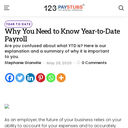
S
Menu
Categories
Posted
YEAR TO DATE
in
Why You Need to Know Year-to-Date
Payroll
Are you confused about what YTD is? Here is our
explanation and a summary of why it is important
to you.
Posted
Stephanie Glanville
0
Comments
May 29, 2020
by
As an employer, the future of your business relies on your
ability to account for your expenses and to accurately