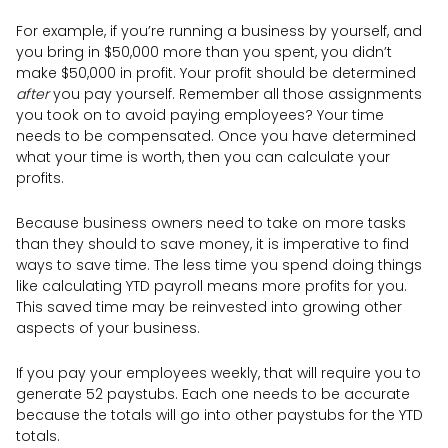
For example, if you’re running a business by yourself, and
you bring in $50,000 more than you spent, you didn’t
make $50,000 in profit. Your profit should be determined
after
you pay yourself. Remember all those assignments
you took on to avoid paying employees? Your time
needs to be compensated. Once you have determined
what your time is worth, then you can calculate your
profits.
Because business owners need to take on more tasks
than they should to save money, it is imperative to find
ways to save time. The less time you spend doing things
like calculating YTD payroll means more profits for you.
This saved time may be reinvested into growing other
aspects of your business.
If you pay your employees weekly, that will require you to
generate 52 paystubs. Each one needs to be accurate
because the totals will go into other paystubs for the YTD
totals.