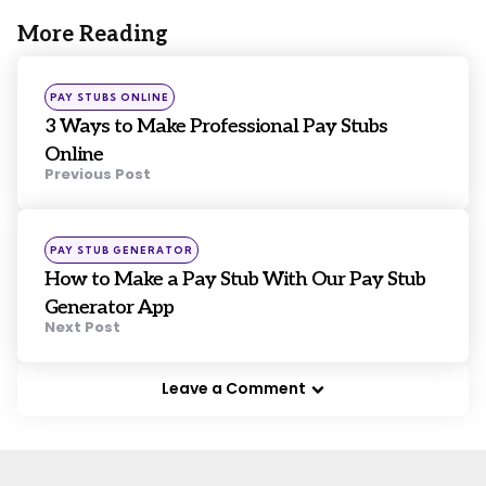
More Reading
Post
navigation
Posted
PAY STUBS ONLINE
in
3 Ways to Make Professional Pay Stubs
Online
Previous Post
Posted
PAY STUB GENERATOR
in
How to Make a Pay Stub With Our Pay Stub
Generator App
Next Post
Leave a Comment