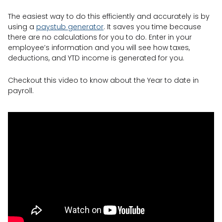
The easiest way to do this efficiently and accurately is by
using a
paystub generator
. It saves you time because
there are no calculations for you to do. Enter in your
employee’s information and you will see how taxes,
deductions, and YTD income is generated for you.
Checkout this video to know about the Year to date in
payroll.