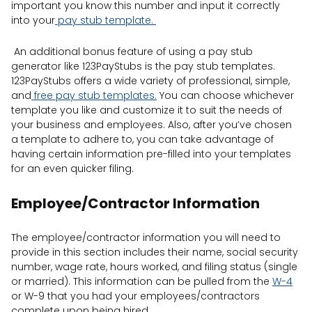
important you know this number and input it correctly
into your
pay stub template.
An additional bonus feature of using a pay stub
generator like 123PayStubs is the pay stub templates.
123PayStubs offers a wide variety of professional, simple,
and
free pay stub templates.
You can choose whichever
template you like and customize it to suit the needs of
your business and employees. Also, after you’ve chosen
a template to adhere to, you can take advantage of
having certain information pre-filled into your templates
for an even quicker filing.
Employee/Contractor Information
The employee/contractor information you will need to
provide in this section includes their name, social security
number, wage rate, hours worked, and filing status (single
or married). This information can be pulled from the
W-4
or W-9 that you had your employees/contractors
complete upon being hired.