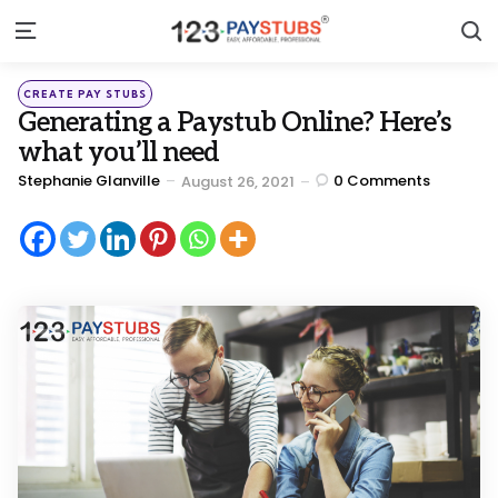
S
Menu
Categories
Posted
CREATE PAY STUBS
in
Generating a Paystub Online? Here’s
what you’ll need
Posted
Stephanie Glanville
0
Comments
August 26, 2021
by