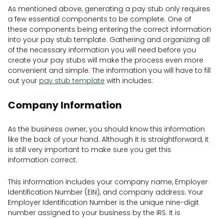
As mentioned above, generating a pay stub only requires
a few essential components to be complete. One of
these components being entering the correct information
into your pay stub template. Gathering and organizing all
of the necessary information you will need before you
create your pay stubs will make the process even more
convenient and simple. The information you will have to fill
out your
pay stub template
with includes:
Company Information
As the business owner, you should know this information
like the back of your hand. Although it is straightforward, it
is still very important to make sure you get this
information correct.
This information includes your company name, Employer
Identification Number (EIN), and company address. Your
Employer Identification Number is the unique nine-digit
number assigned to your business by the IRS. It is