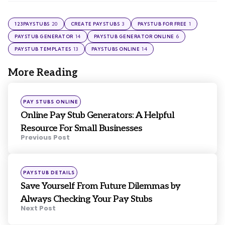
20
3
1
123PAYSTUBS
CREATE PAYSTUBS
PAYSTUB FOR FREE
14
6
PAYSTUB GENERATOR
PAYSTUB GENERATOR ONLINE
13
14
PAYSTUB TEMPLATES
PAYSTUBS ONLINE
More Reading
Post
navigation
Posted
PAY STUBS ONLINE
in
Online Pay Stub Generators: A Helpful
Resource For Small Businesses
Previous Post
Posted
PAYSTUB DETAILS
in
Save Yourself From Future Dilemmas by
Always Checking Your Pay Stubs
Next Post