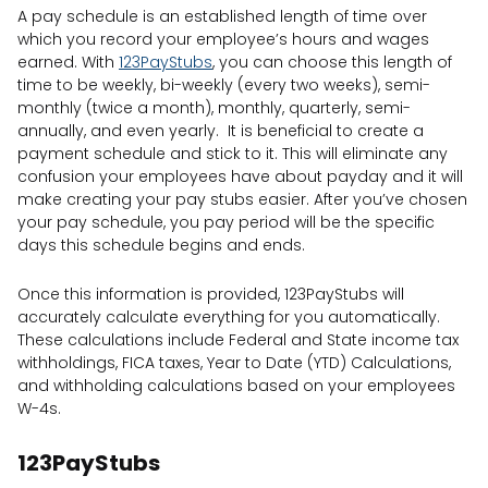
A pay schedule is an established length of time over
which you record your employee’s hours and wages
earned. With
123PayStubs
, you can choose this length of
time to be weekly, bi-weekly (every two weeks), semi-
monthly (twice a month), monthly, quarterly, semi-
annually, and even yearly. It is beneficial to create a
payment schedule and stick to it. This will eliminate any
confusion your employees have about payday and it will
make creating your pay stubs easier. After you’ve chosen
your pay schedule, you pay period will be the specific
days this schedule begins and ends.
Once this information is provided, 123PayStubs will
accurately calculate everything for you automatically.
These calculations include Federal and State income tax
withholdings, FICA taxes, Year to Date (YTD) Calculations,
and withholding calculations based on your employees
W-4s.
123PayStubs