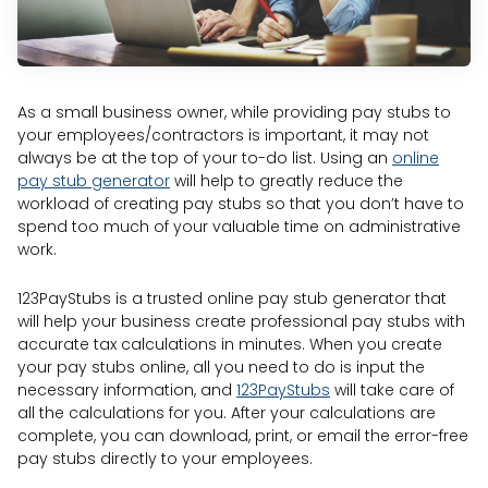
As a small business owner, while providing pay stubs to
your employees/contractors is important, it may not
always be at the top of your to-do list. Using an
online
pay stub generator
will help to greatly reduce the
workload of creating pay stubs so that you don’t have to
spend too much of your valuable time on administrative
work.
123PayStubs is a trusted online pay stub generator that
will help your business create professional pay stubs with
accurate tax calculations in minutes. When you create
your pay stubs online, all you need to do is input the
necessary information, and
123PayStubs
will take care of
all the calculations for you. After your calculations are
complete, you can download, print, or email the error-free
pay stubs directly to your employees.