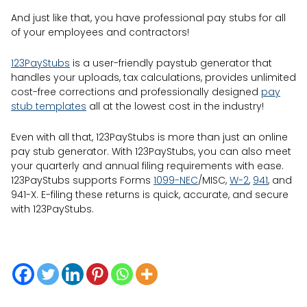
And just like that, you have professional pay stubs for all
of your employees and contractors!
123PayStubs
is a user-friendly paystub generator that
handles your uploads, tax calculations, provides unlimited
cost-free corrections and professionally designed
pay
stub templates
all at the lowest cost in the industry!
Even with all that, 123PayStubs is more than just an online
pay stub generator. With 123PayStubs, you can also meet
your quarterly and annual filing requirements with ease.
123PayStubs supports Forms
1099-NEC
/MISC,
W-2
,
941
, and
941-X. E-filing these returns is quick, accurate, and secure
with 123PayStubs.