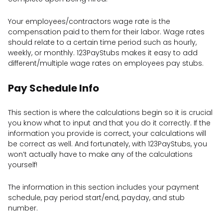
Your employees/contractors wage rate is the
compensation paid to them for their labor. Wage rates
should relate to a certain time period such as hourly,
weekly, or monthly. 123PayStubs makes it easy to add
different/multiple wage rates on employees pay stubs.
Pay Schedule Info
This section is where the calculations begin so it is crucial
you know what to input and that you do it correctly. If the
information you provide is correct, your calculations will
be correct as well. And fortunately, with 123PayStubs, you
won’t actually have to make any of the calculations
yourself!
The information in this section includes your payment
schedule, pay period start/end, payday, and stub
number.