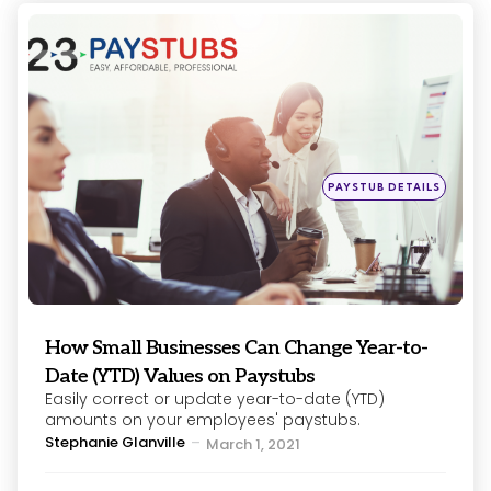
Categories
Posted
PAYSTUB DETAILS
in
How Small Businesses Can Change Year-to-
Date (YTD) Values on Paystubs
Easily correct or update year-to-date (YTD)
amounts on your employees' paystubs.
Posted
Stephanie Glanville
March 1, 2021
by