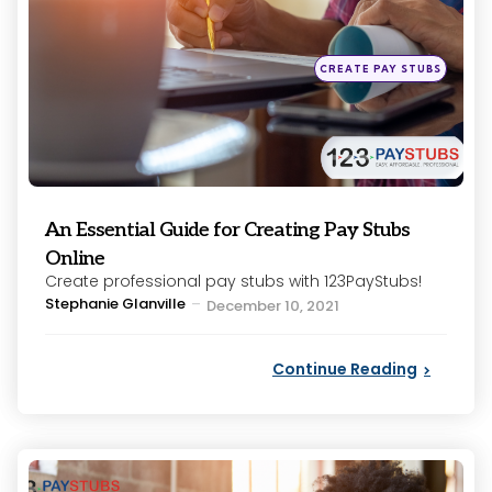
Posted
CREATE PAY STUBS
in
An Essential Guide for Creating Pay Stubs
Online
Create professional pay stubs with 123PayStubs!
Posted
Stephanie Glanville
December 10, 2021
by
Continue Reading
Categories