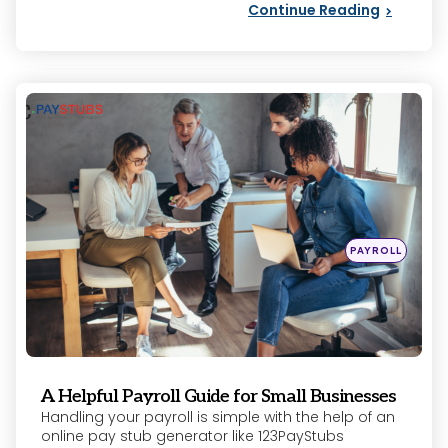
Continue Reading
Categories
Posted
PAYROLL
in
A Helpful Payroll Guide for Small Businesses
Handling your payroll is simple with the help of an
online pay stub generator like 123PayStubs