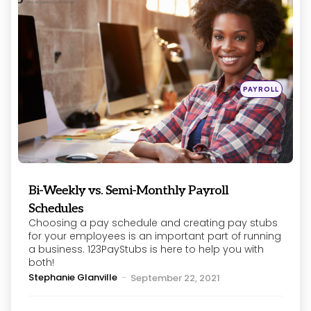
Posted
PAYROLL
in
Bi-Weekly vs. Semi-Monthly Payroll
Schedules
Choosing a pay schedule and creating pay stubs
for your employees is an important part of running
a business. 123PayStubs is here to help you with
both!
Posted
Stephanie Glanville
September 22, 2021
by