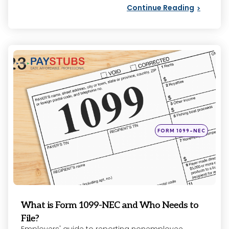
Continue Reading
Categories
Posted
FORM 1099-NEC
in
What is Form 1099-NEC and Who Needs to
File?