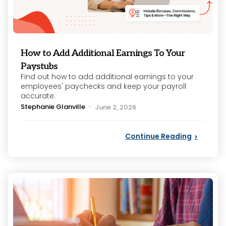
How to Add Additional Earnings To Your
Paystubs
Find out how to add additional earnings to your
employees' paychecks and keep your payroll
accurate.
Posted
Stephanie Glanville
June 2, 2026
by
Continue Reading
Categories