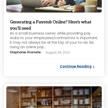
Generating a Paystub Online? Here’s what
you’ll need
As a small business owner, while providing pay
stubs to your employees/contractors is important,
it may not always be at the top of your to-do list.
Using an online pay...
Posted
Stephanie Glanville
August 26, 2021
by
Continue Reading
Categories