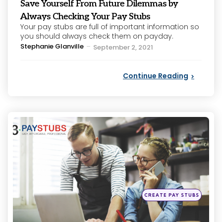
Save Yourself From Future Dilemmas by
Always Checking Your Pay Stubs
Your pay stubs are full of important information so
you should always check them on payday.
Posted
Stephanie Glanville
September 2, 2021
by
Continue Reading
Categories
Posted
CREATE PAY STUBS
in