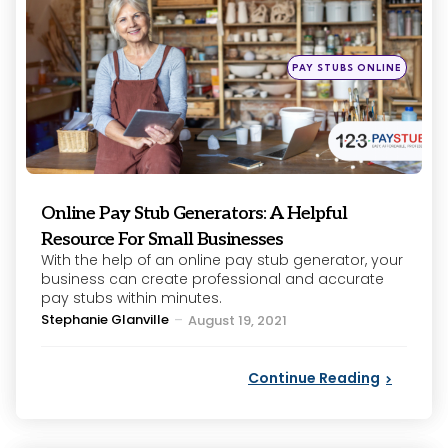
Posted
PAY STUBS ONLINE
in
Online Pay Stub Generators: A Helpful
Resource For Small Businesses
With the help of an online pay stub generator, your
business can create professional and accurate
pay stubs within minutes.
Posted
Stephanie Glanville
August 19, 2021
by
Continue Reading