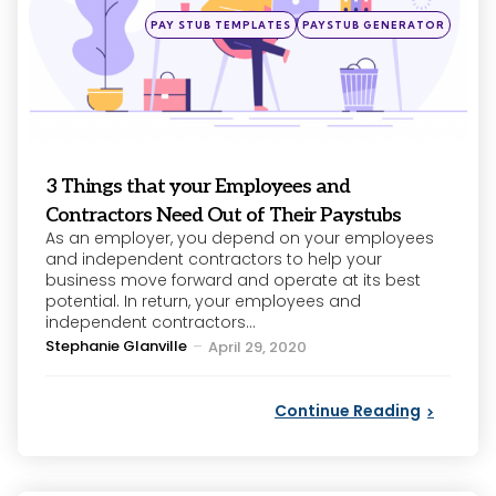
Posted
PAY STUB TEMPLATES
PAYSTUB GENERATOR
in
3 Things that your Employees and
Contractors Need Out of Their Paystubs
As an employer, you depend on your employees
and independent contractors to help your
business move forward and operate at its best
potential. In return, your employees and
independent contractors...
Posted
Stephanie Glanville
April 29, 2020
by
Continue Reading