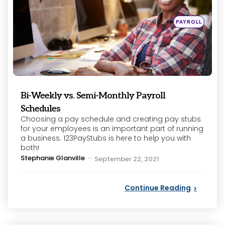
Posted
PAYROLL
in
Bi-Weekly vs. Semi-Monthly Payroll
Schedules
Choosing a pay schedule and creating pay stubs
for your employees is an important part of running
a business. 123PayStubs is here to help you with
both!
Posted
Stephanie Glanville
September 22, 2021
by
Continue Reading