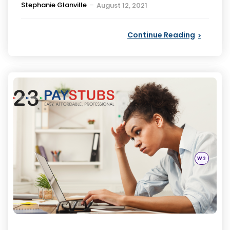
Posted
Stephanie Glanville
August 12, 2021
by
Continue Reading
Categori
Posted
W2
in