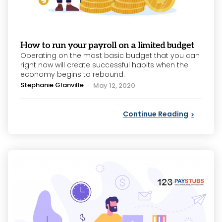
How to run your payroll on a limited budget
Operating on the most basic budget that you can
right now will create successful habits when the
economy begins to rebound.
Posted
Stephanie Glanville
May 12, 2020
by
Continue Reading
Categories