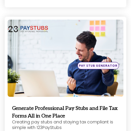
Categories
Posted
PAY STUB GENERATOR
in
Generate Professional Pay Stubs and File Tax
Forms All in One Place
Creating pay stubs and staying tax compliant is
simple with 123PayStubs