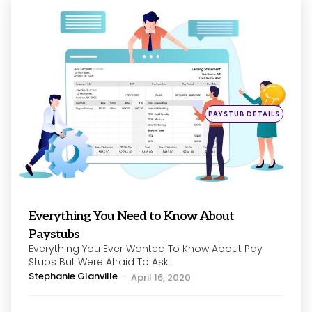
Categories
Posted
PAYSTUB DETAILS
in
Everything You Need to Know About
Paystubs
Everything You Ever Wanted To Know About Pay
Stubs But Were Afraid To Ask
Posted
Stephanie Glanville
April 16, 2020
by