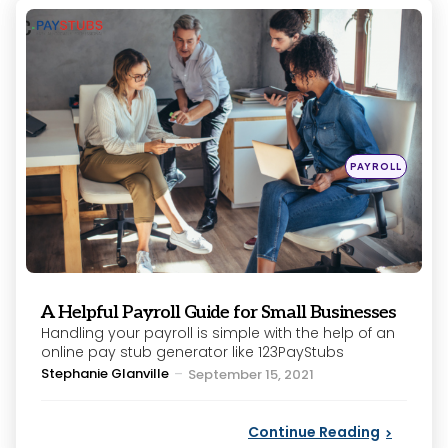
Categories
Posted
PAYROLL
in
A Helpful Payroll Guide for Small Businesses
Handling your payroll is simple with the help of an
online pay stub generator like 123PayStubs
Posted
Stephanie Glanville
September 15, 2021
by
Continue Reading