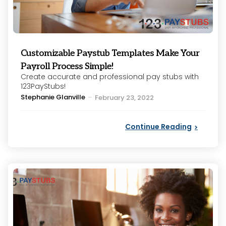
Customizable Paystub Templates Make Your
Payroll Process Simple!
Create accurate and professional pay stubs with
123PayStubs!
Posted
Stephanie Glanville
February 23, 2022
by
Continue Reading
Categories