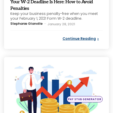
Your W-2 Deadline Is Here: How to Avoid
Penalties
Keep your business penalty-free when you meet
your February 1, 2021 Form W-2 deadline.
Posted
Stephanie Glanville
January 28, 2021
by
Continue Reading
Categories
Posted
PAY STUB GENERATOR
in